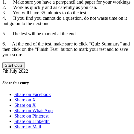
1. Make sure you have a pen/pencil and paper for your workings.
2. Work as quickly and as carefully as you can.
3. You will have 35 minutes to do the test.
4. If you find you cannot do a question, do not waste time on it
but go on to the next one.
5. The test will be marked at the end.
6. At the end of the test, make sure to click “Quiz Summary” and
then click on the “Finish Test” button to mark your test and to save
your score.
7th July 2022
Share this entry
Share on Facebook
Share on X
Share on X
Share on WhatsApp
Share on Pinterest
Share on LinkedIn
Share by Mail