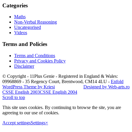
Categories
Maths
Non-Verbal Reasoning
Uncategorised
Videos
Terms and Policies
Terms and Conditions
Privacy and Cookies Policy
Disclaimer
© Copyright - 11Plus Genie - Registered in England & Wales:
09968869 - 35 Regency Court, Brentwood, CM14 4LU
-
Enfold
WordPress Theme by Kriesi
Designed by Web-arts.ro
CSSE English 2003
CSSE English 2004
Scroll to top
This site uses cookies. By continuing to browse the site, you are
agreeing to our use of cookies.
Accept settings
Settings
×