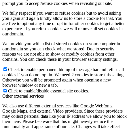
prompt you to accept/refuse cookies when revisiting our site.
We fully respect if you want to refuse cookies but to avoid asking
you again and again kindly allow us to store a cookie for that. You
are free to opt out any time or opt in for other cookies to get a better
experience. If you refuse cookies we will remove all set cookies in
our domain.
We provide you with a list of stored cookies on your computer in
our domain so you can check what we stored. Due to security
reasons we are not able to show or modify cookies from other
domains. You can check these in your browser security settings.
Check to enable permanent hiding of message bar and refuse all
cookies if you do not opt in. We need 2 cookies to store this setting.
Otherwise you will be prompted again when opening a new
browser window or new a tab.
Click to enable/disable essential site cookies.
Other external services
We also use different external services like Google Webfonts,
Google Maps, and external Video providers. Since these providers
may collect personal data like your IP address we allow you to block
them here. Please be aware that this might heavily reduce the
functionality and appearance of our site. Changes will take effect