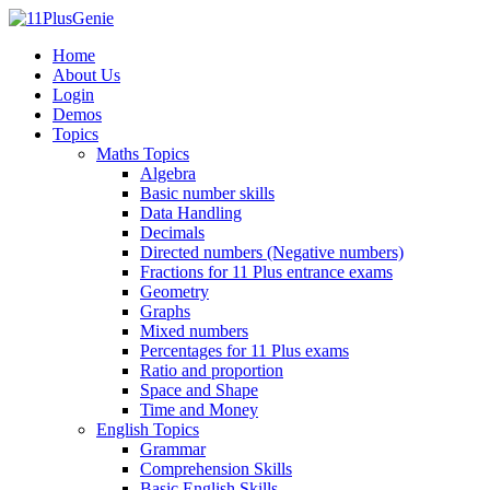
Home
About Us
Login
Demos
Topics
Maths Topics
Algebra
Basic number skills
Data Handling
Decimals
Directed numbers (Negative numbers)
Fractions for 11 Plus entrance exams
Geometry
Graphs
Mixed numbers
Percentages for 11 Plus exams
Ratio and proportion
Space and Shape
Time and Money
English Topics
Grammar
Comprehension Skills
Basic English Skills