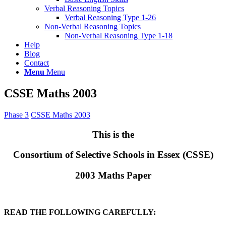
Verbal Reasoning Topics
Verbal Reasoning Type 1-26
Non-Verbal Reasoning Topics
Non-Verbal Reasoning Type 1-18
Help
Blog
Contact
Menu
Menu
CSSE Maths 2003
Phase 3
CSSE Maths 2003
This is the
Consortium of Selective Schools in Essex (CSSE)
2003 Maths Paper
READ THE FOLLOWING CAREFULLY: