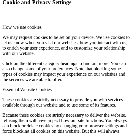
Cookie and Privacy Settings
How we use cookies
We may request cookies to be set on your device. We use cookies to
let us know when you visit our websites, how you interact with us,
to enrich your user experience, and to customize your relationship
with our website.
Click on the different category headings to find out more. You can
also change some of your preferences. Note that blocking some
types of cookies may impact your experience on our websites and
the services we are able to offer.
Essential Website Cookies
These cookies are strictly necessary to provide you with services
available through our website and to use some of its features.
Because these cookies are strictly necessary to deliver the website,
refusing them will have impact how our site functions. You always
can block or delete cookies by changing your browser settings and
force blocking all cookies on this website. But this will always