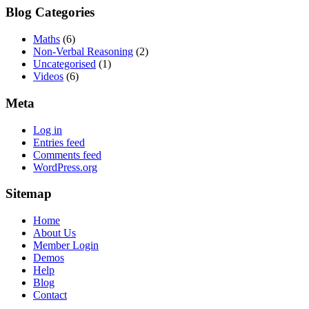
Blog Categories
Maths
(6)
Non-Verbal Reasoning
(2)
Uncategorised
(1)
Videos
(6)
Meta
Log in
Entries feed
Comments feed
WordPress.org
Sitemap
Home
About Us
Member Login
Demos
Help
Blog
Contact