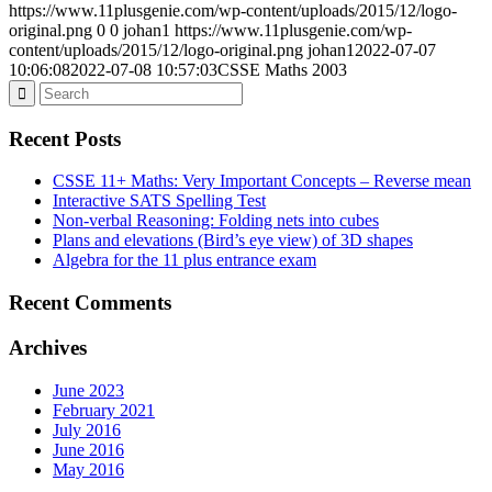
https://www.11plusgenie.com/wp-content/uploads/2015/12/logo-
original.png
0
0
johan1
https://www.11plusgenie.com/wp-
content/uploads/2015/12/logo-original.png
johan1
2022-07-07
10:06:08
2022-07-08 10:57:03
CSSE Maths 2003
Recent Posts
CSSE 11+ Maths: Very Important Concepts – Reverse mean
Interactive SATS Spelling Test
Non-verbal Reasoning: Folding nets into cubes
Plans and elevations (Bird’s eye view) of 3D shapes
Algebra for the 11 plus entrance exam
Recent Comments
Archives
June 2023
February 2021
July 2016
June 2016
May 2016